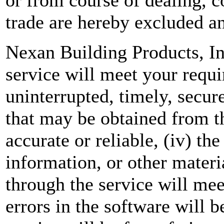
trade are hereby excluded a
Nexan Building Products, In
service will meet your requir
uninterrupted, timely, secure,
that may be obtained from th
accurate or reliable, (iv) th
information, or other mater
through the service will mee
errors in the software will be