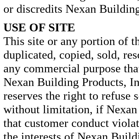
or discredits Nexan Building
USE OF SITE
This site or any portion of 
duplicated, copied, sold, res
any commercial purpose that
Nexan Building Products, In
reserves the right to refuse s
without limitation, if Nexan
that customer conduct violat
the interests of Nexan Build