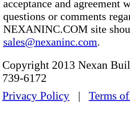
acceptance and agreement w
questions or comments regar
NEXANINC.COM site should
sales@nexaninc.com
.
Copyright 2013 Nexan Buil
739-6172
Privacy Policy
|
Terms of