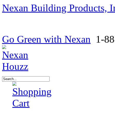
Nexan Building Products, I
Go Green with Nexan
1-88