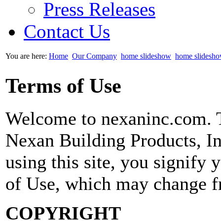
Press Releases
Contact Us
You are here:
Home
Our Company
home slideshow
home slidesh
Terms of Use
Welcome to nexaninc.com. T
Nexan Building Products,
using this site, you signify
of Use, which may change f
COPYRIGHT