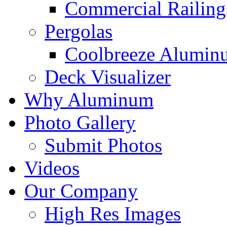
Commercial Railing
Pergolas
Coolbreeze Alumin
Deck Visualizer
Why Aluminum
Photo Gallery
Submit Photos
Videos
Our Company
High Res Images