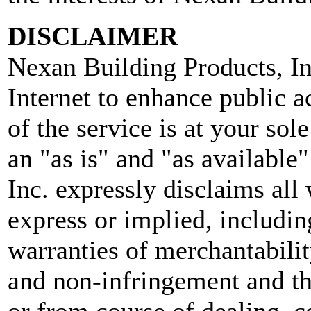
DISCLAIMER
Nexan Building Products, In
Internet to enhance public a
of the service is at your sol
an "as is" and "as available
Inc. expressly disclaims all
express or implied, includin
warranties of merchantability
and non-infringement and th
or from course of dealing, c