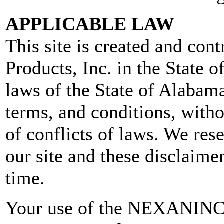
APPLICABLE LAW
This site is created and con
Products, Inc. in the State 
laws of the State of Alabama
terms, and conditions, witho
of conflicts of laws. We res
our site and these disclaime
time.
Your use of the NEXANINC.