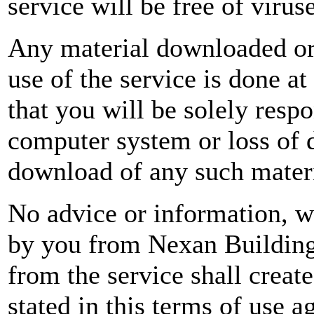
service will be free of viru
Any material downloaded or
use of the service is done a
that you will be solely resp
computer system or loss of d
download of any such materi
No advice or information, wh
by you from Nexan Building 
from the service shall creat
stated in this terms of use 