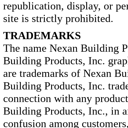
republication, display, or pe
site is strictly prohibited.
TRADEMARKS
The name Nexan Building Pr
Building Products, Inc. grap
are trademarks of Nexan Bui
Building Products, Inc. tra
connection with any product 
Building Products, Inc., in a
confusion among customers, 