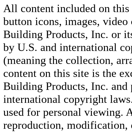
All content included on this 
button icons, images, video 
Building Products, Inc. or i
by U.S. and international c
(meaning the collection, ar
content on this site is the 
Building Products, Inc. and
international copyright laws
used for personal viewing. A
reproduction, modification, 