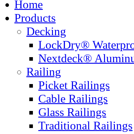
Home
Products
Decking
LockDry® Waterpro
Nextdeck® Alumin
Railing
Picket Railings
Cable Railings
Glass Railings
Traditional Railings