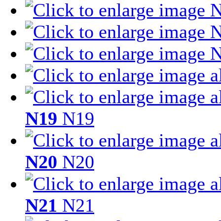
N19
N19
N20
N20
N21
N21