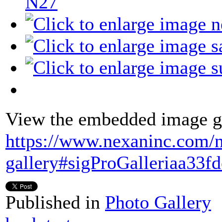
N27
View the embedded image ga
https://www.nexaninc.com/
gallery#sigProGalleriaa33f
Published in
Photo Gallery