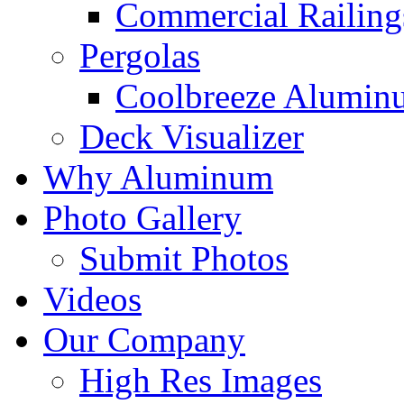
Commercial Railing
Pergolas
Coolbreeze Alumin
Deck Visualizer
Why Aluminum
Photo Gallery
Submit Photos
Videos
Our Company
High Res Images