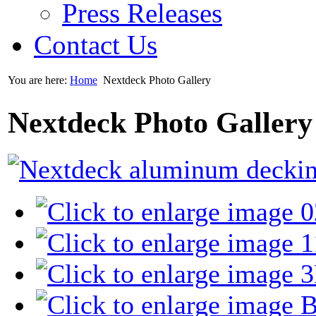
Press Releases
Contact Us
You are here:
Home
Nextdeck Photo Gallery
Nextdeck Photo Gallery