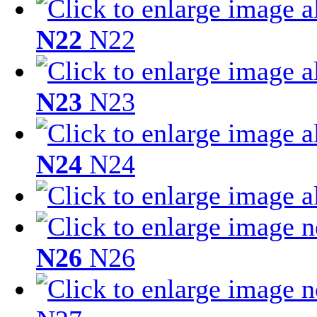
N22
N22
N23
N23
N24
N24
N26
N26