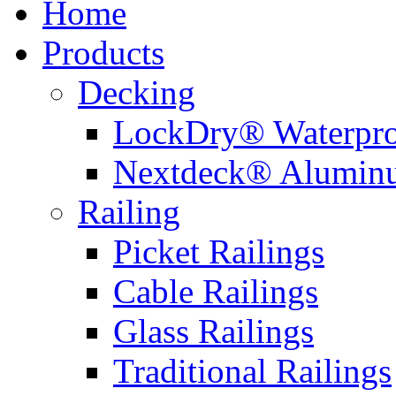
Home
Products
Decking
LockDry® Waterpro
Nextdeck® Alumin
Railing
Picket Railings
Cable Railings
Glass Railings
Traditional Railings