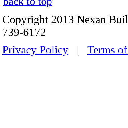
back to top
Copyright 2013 Nexan Buil
739-6172
Privacy Policy
|
Terms of