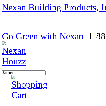
Nexan Building Products, I
Go Green with Nexan
1-88