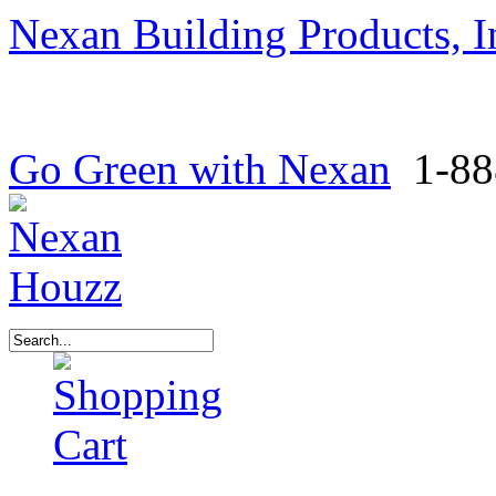
Nexan Building Products, I
Go Green with Nexan
1-88