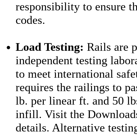
responsibility to ensure t
codes.
Load Testing:
Rails are p
independent testing labor
to meet international safe
requires the railings to p
lb. per linear ft. and 50 l
infill. Visit the Download
details. Alternative testi