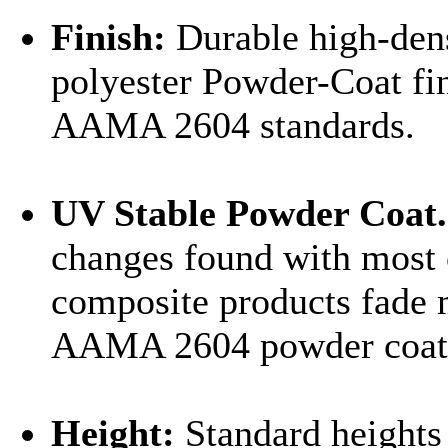
Finish:
Durable high-den
polyester Powder-Coat fi
AAMA 2604 standards.
UV Stable Powder Coat.
changes found with most 
composite products fade 
AAMA 2604 powder coat i
Height:
Standard heights 