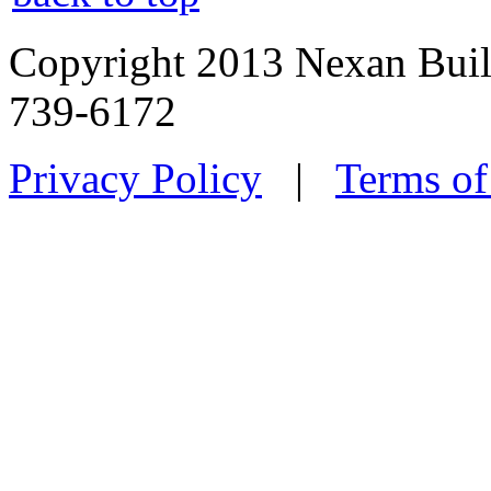
Copyright 2013 Nexan Buil
739-6172
Privacy Policy
|
Terms of