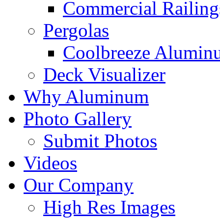
Commercial Railing
Pergolas
Coolbreeze Alumin
Deck Visualizer
Why Aluminum
Photo Gallery
Submit Photos
Videos
Our Company
High Res Images