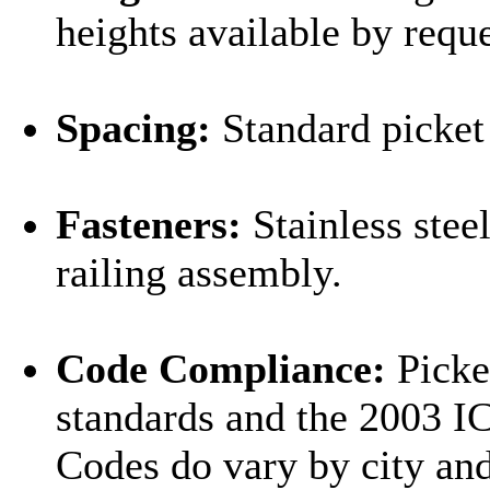
heights available by reque
Spacing:
Standard picket 
Fasteners:
Stainless stee
railing assembly.
Code Compliance:
Picke
standards and the 2003 I
Codes do vary by city and