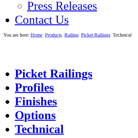
Press Releases
Contact Us
You are here:
Home
Products
Railing
Picket Railings
Technical
Picket Railings
Profiles
Finishes
Options
Technical