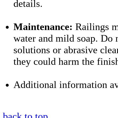
details.
Maintenance:
Railings m
water and mild soap. Do n
solutions or abrasive clea
they could harm the finis
Additional information av
back to top