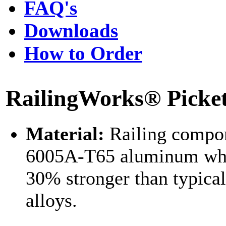
FAQ's
Downloads
How to Order
RailingWorks® Picket 
Material:
Railing compon
6005A-T65 aluminum whi
30% stronger than typica
alloys.