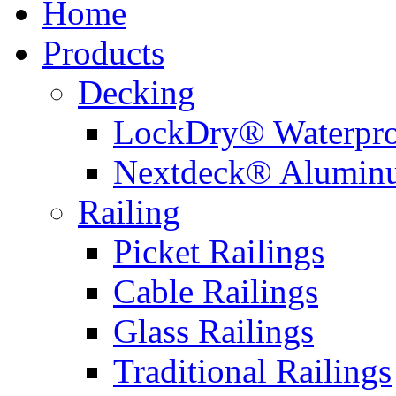
Home
Products
Decking
LockDry® Waterpro
Nextdeck® Alumin
Railing
Picket Railings
Cable Railings
Glass Railings
Traditional Railings