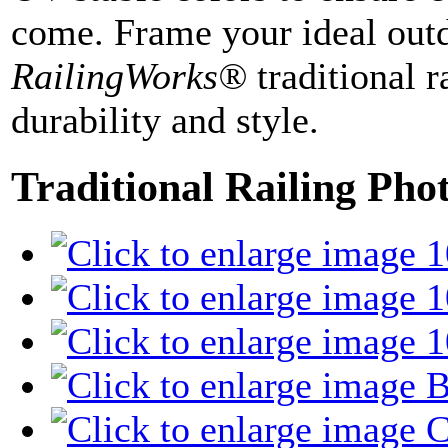
come. Frame your ideal outd
RailingWorks®
traditional r
durability and style.
Traditional Railing Pho