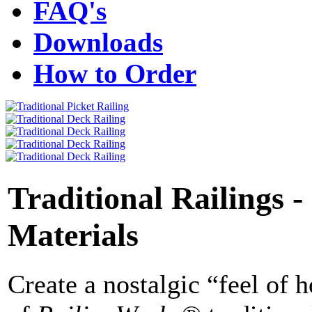
FAQ's
Downloads
How to Order
Traditional Railings -
Materials
Create a nostalgic “feel of 