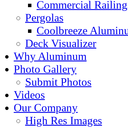
Commercial Railing
Pergolas
Coolbreeze Alumin
Deck Visualizer
Why Aluminum
Photo Gallery
Submit Photos
Videos
Our Company
High Res Images