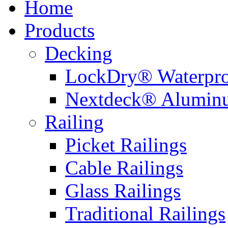
Home
Products
Decking
LockDry® Waterpro
Nextdeck® Alumin
Railing
Picket Railings
Cable Railings
Glass Railings
Traditional Railings