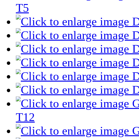
T5
T12