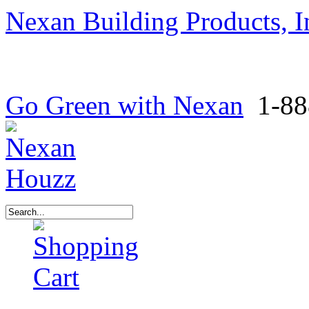
Nexan Building Products, I
Go Green with Nexan
1-88