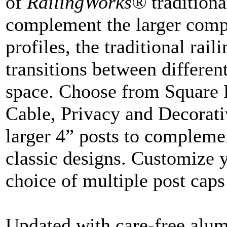
of
RailingWorks®
traditiona
complement the larger compo
profiles, the traditional rai
transitions between differen
space. Choose from Square P
Cable, Privacy and Decorati
larger 4” posts to complemen
classic designs. Customize 
choice of multiple post caps
Updated with care-free alum