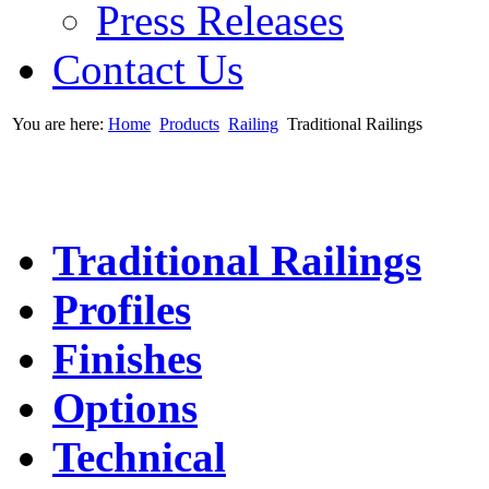
Press Releases
Contact Us
You are here:
Home
Products
Railing
Traditional Railings
Traditional Railings
Profiles
Finishes
Options
Technical