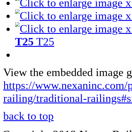
T25
T25
View the embedded image ga
https://www.nexaninc.com/
railing/traditional-railing
back to top