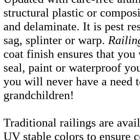
structural plastic or composi
and delaminate. It is pest res
sag, splinter or warp.
Raili
coat finish ensures that you 
seal, paint or waterproof you
you will never have a need t
grandchildren!
Traditional railings are avail
UV stable colors to ensure c