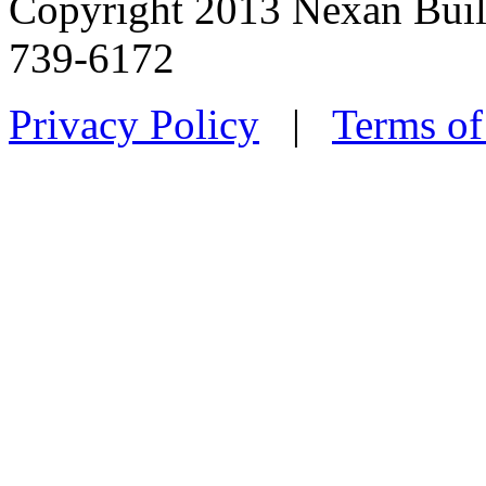
Copyright 2013 Nexan Buil
739-6172
Privacy Policy
|
Terms of