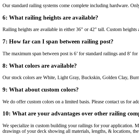
Our standard railing systems come complete including hardware. Only
6: What railing heights are available?
Railing heights are available in either 36" or 42" tall. Custom heights 
7: How far can I span between railing post?
The maximum span between post is 6’ for standard railings and 8’ for th
8: What colors are available?
Our stock colors are White, Light Gray, Buckskin, Golden Clay, Burn
9: What about custom colors?
We do offer custom colors on a limited basis. Please contact us for add
10: What are your advantages over other railing com
We specialize in custom building your railings for your application. 
drawings of your deck showing all materials, lengths, & locations, t