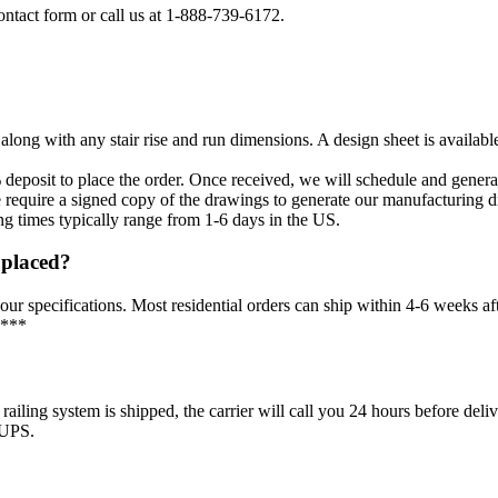
ontact form or call us at 1-888-739-6172.
long with any stair rise and run dimensions. A design sheet is availab
 deposit to place the order. Once received, we will schedule and gener
require a signed copy of the drawings to generate our manufacturing 
ng times typically range from 1-6 days in the US.
s placed?
our specifications. Most residential orders can ship within 4-6 weeks af
 ***
g system is shipped, the carrier will call you 24 hours before delivery
 UPS.