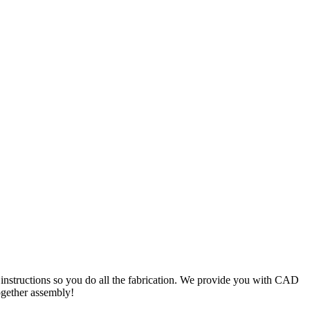
c instructions so you do all the fabrication. We provide you with CAD
ogether assembly!