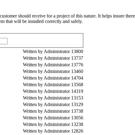
omer should receive for a project of this nature. It helps insure there
 that will be installed correctly and safely.
Written by Administrator
13800
Written by Administrator
13737
Written by Administrator
13776
Written by Administrator
13460
Written by Administrator
14704
Written by Administrator
13568
Written by Administrator
14319
Written by Administrator
13153
Written by Administrator
13129
Written by Administrator
13738
Written by Administrator
13056
Written by Administrator
13238
Written by Administrator
12826