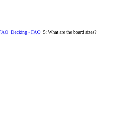
FAQ
Decking - FAQ
5: What are the board sizes?