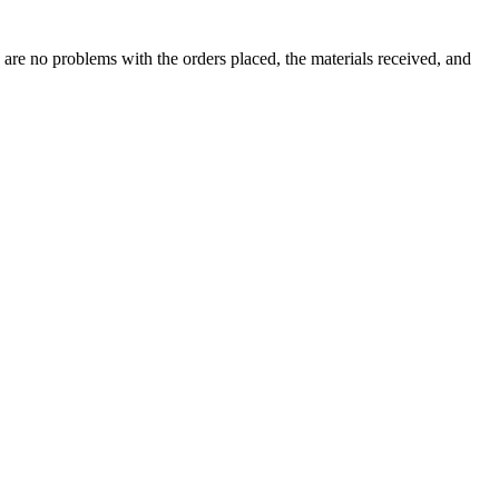
 are no problems with the orders placed, the materials received, and