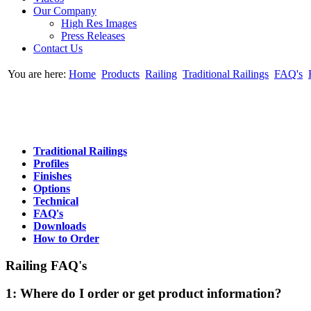
Our Company
High Res Images
Press Releases
Contact Us
You are here:
Home
Products
Railing
Traditional Railings
FAQ's
Traditional Railings
Profiles
Finishes
Options
Technical
FAQ's
Downloads
How to Order
Railing FAQ's
1: Where do I order or get product information?