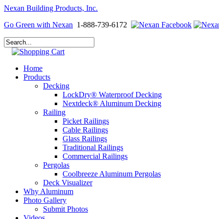
Nexan Building Products, Inc.
Go Green with Nexan
1-888-739-6172
Home
Products
Decking
LockDry® Waterproof Decking
Nextdeck® Aluminum Decking
Railing
Picket Railings
Cable Railings
Glass Railings
Traditional Railings
Commercial Railings
Pergolas
Coolbreeze Aluminum Pergolas
Deck Visualizer
Why Aluminum
Photo Gallery
Submit Photos
Videos