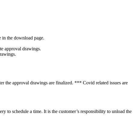
le in the download page.
ate approval drawings.
drawings.
ter the approval drawings are finalized. *** Covid related issues are
 to schedule a time. It is the customer’s responsibility to unload the