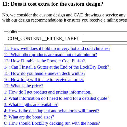
11: Does it cost extra for the custom design?
No, we consider the custom design and CAD drawings a service any cust
with our design recommendations it ensures you receive a railing system
Filter
COM_CONTENT__FILTER_LABEL
11: How well does it hold up in very hot and cold climates?
12: What other products are made out of aluminum?
13: How Durable is the Powder Coat Finish?
14: Can I Install a Gutter at the End of the LockDry Deck?
15: How do you handle uneven deck widths?
16: How long will it take to receive an order.
17: What is the price?
1: How do I get product and pricing information.
2: What information do I need to send for a detailed quote?
3: What lengths are available?
4: How is the decking cut and what tools will I need?
5: What are the board sizes?
6: How should LockDry decking run with the house?