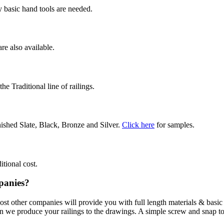
 basic hand tools are needed.
are also available.
e Traditional line of railings.
ished Slate, Black, Bronze and Silver.
Click here
for samples.
itional cost.
panies?
Most other companies will provide you with full length materials & basi
hen we produce your railings to the drawings. A simple screw and snap t