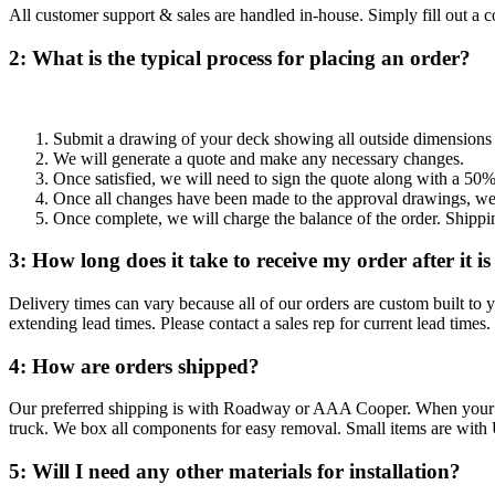
All customer support & sales are handled in-house. Simply fill out a c
2: What is the typical process for placing an order?
Submit a drawing of your deck showing all outside dimensions a
We will generate a quote and make any necessary changes.
Once satisfied, we will need to sign the quote along with a 50%
Once all changes have been made to the approval drawings, we 
Once complete, we will charge the balance of the order. Shippi
3: How long does it take to receive my order after it i
Delivery times can vary because all of our orders are custom built to y
extending lead times. Please contact a sales rep for current lead times.
4: How are orders shipped?
Our preferred shipping is with Roadway or AAA Cooper. When your railin
truck. We box all components for easy removal. Small items are with
5: Will I need any other materials for installation?