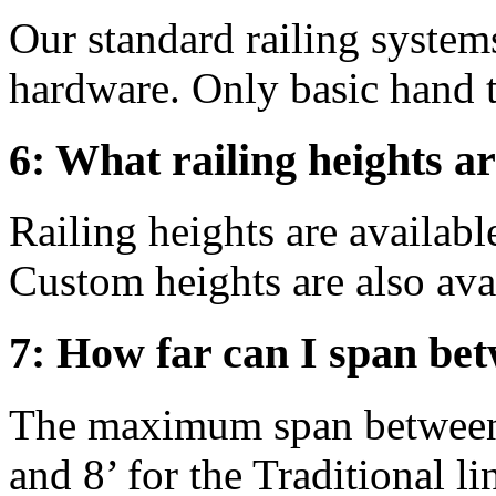
Our standard railing syste
hardware. Only basic hand t
6: What railing heights ar
Railing heights are available
Custom heights are also ava
7: How far can I span bet
The maximum span between p
and 8’ for the Traditional lin