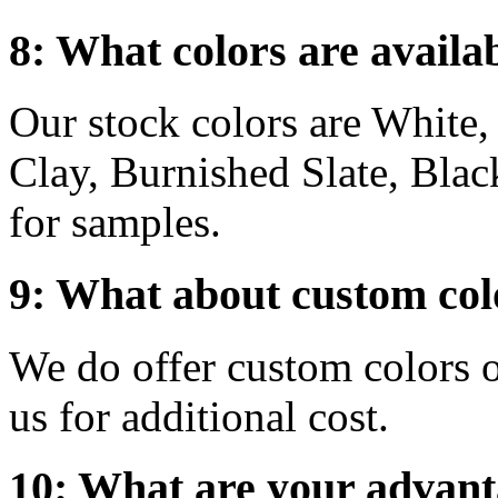
8: What colors are availa
Our stock colors are White
Clay, Burnished Slate, Blac
for samples.
9: What about custom col
We do offer custom colors o
us for additional cost.
10: What are your advanta