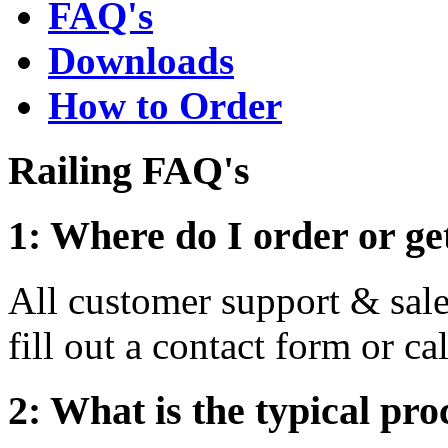
FAQ's
Downloads
How to Order
Railing FAQ's
1: Where do I order or ge
All customer support & sal
fill out a contact form or c
2: What is the typical pro