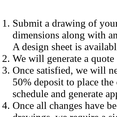
Submit a drawing of your
dimensions along with any
A design sheet is availab
We will generate a quote
Once satisfied, we will n
50% deposit to place the 
schedule and generate ap
Once all changes have be