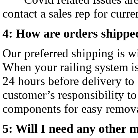
contact a sales rep for curre
4: How are orders shippe
Our preferred shipping is
When your railing system is 
24 hours before delivery to s
customer’s responsibility to
components for easy remova
5: Will I need any other m