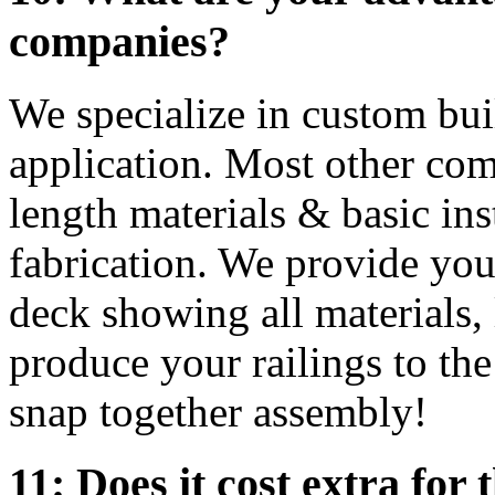
companies?
We specialize in custom bui
application. Most other com
length materials & basic ins
fabrication. We provide yo
deck showing all materials,
produce your railings to th
snap together assembly!
11: Does it cost extra for