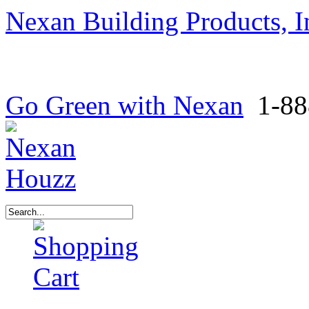
Nexan Building Products, I
Go Green with Nexan
1-88