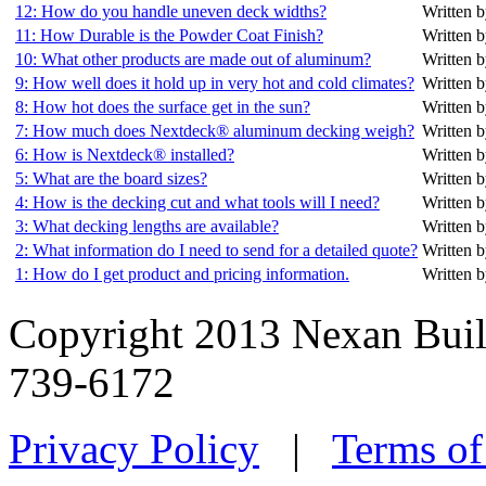
12: How do you handle uneven deck widths?
Written b
11: How Durable is the Powder Coat Finish?
Written b
10: What other products are made out of aluminum?
Written b
9: How well does it hold up in very hot and cold climates?
Written b
8: How hot does the surface get in the sun?
Written b
7: How much does Nextdeck® aluminum decking weigh?
Written b
6: How is Nextdeck® installed?
Written b
5: What are the board sizes?
Written b
4: How is the decking cut and what tools will I need?
Written b
3: What decking lengths are available?
Written b
2: What information do I need to send for a detailed quote?
Written b
1: How do I get product and pricing information.
Written b
Copyright 2013 Nexan Buil
739-6172
Privacy Policy
|
Terms of