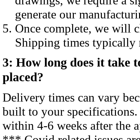
drawings, we require a s
generate our manufacturi
Once complete, we will ch
Shipping times typically
3: How long does it take to
placed?
Delivery times can vary bec
built to your specifications
within 4-6 weeks after the a
*** Covid related issues ar