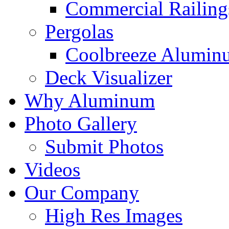
Commercial Railing
Pergolas
Coolbreeze Alumin
Deck Visualizer
Why Aluminum
Photo Gallery
Submit Photos
Videos
Our Company
High Res Images