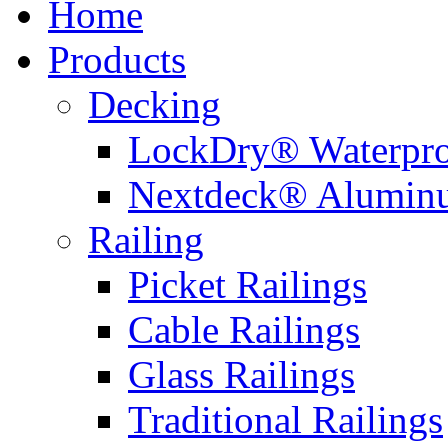
Home
Products
Decking
LockDry® Waterpro
Nextdeck® Alumin
Railing
Picket Railings
Cable Railings
Glass Railings
Traditional Railings