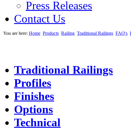
Press Releases
Contact Us
You are here:
Home
Products
Railing
Traditional Railings
FAQ's
Traditional Railings
Profiles
Finishes
Options
Technical