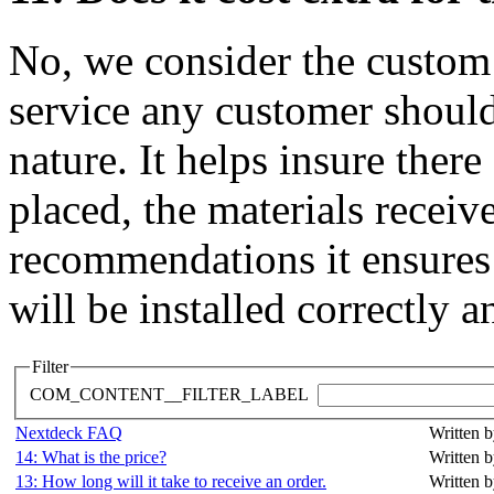
No, we consider the custo
service any customer should 
nature. It helps insure ther
placed, the materials receiv
recommendations it ensures 
will be installed correctly a
Filter
COM_CONTENT__FILTER_LABEL
Nextdeck FAQ
Written b
14: What is the price?
Written b
13: How long will it take to receive an order.
Written b