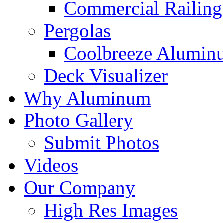
Commercial Railing
Pergolas
Coolbreeze Alumin
Deck Visualizer
Why Aluminum
Photo Gallery
Submit Photos
Videos
Our Company
High Res Images