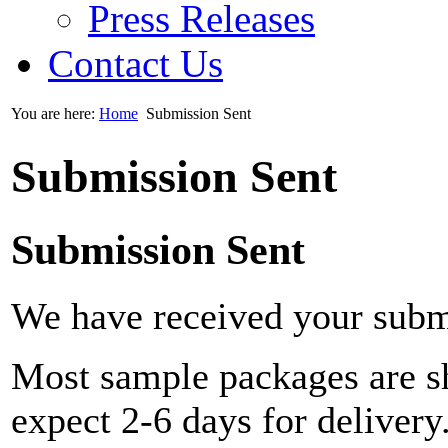
Press Releases
Contact Us
You are here:
Home
Submission Sent
Submission Sent
Submission Sent
We have received your subm
Most sample packages are sh
expect 2-6 days for delivery