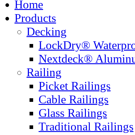
Home
Products
Decking
LockDry® Waterpro
Nextdeck® Alumin
Railing
Picket Railings
Cable Railings
Glass Railings
Traditional Railings