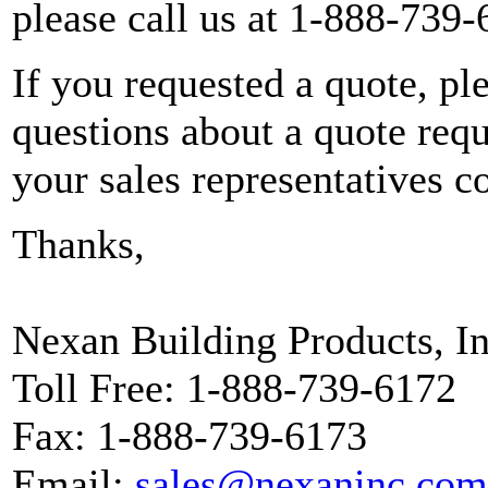
please call us at 1-888-739-
If you requested a quote, pl
questions about a quote reque
your sales representatives c
Thanks,
Nexan Building Products, In
Toll Free: 1-888-739-6172
Fax: 1-888-739-6173
Email:
sales@nexaninc.com