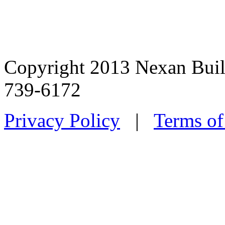
Copyright 2013 Nexan Buil
739-6172
Privacy Policy
|
Terms of