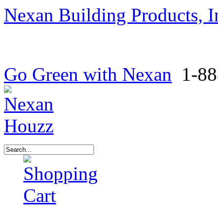
Nexan Building Products, I
Go Green with Nexan
1-88