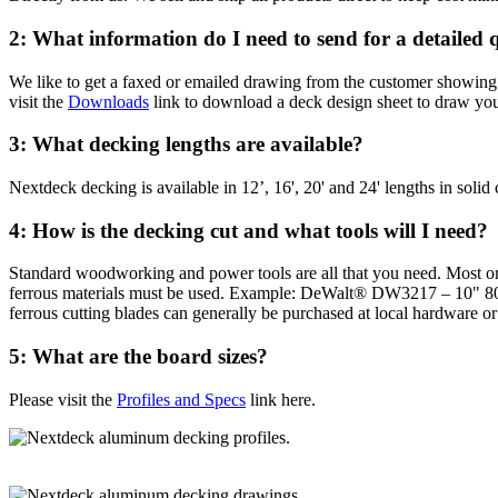
2: What information do I need to send for a detailed 
We like to get a faxed or emailed drawing from the customer showing t
visit the
Downloads
link to download a deck design sheet to draw you
3: What decking lengths are available?
Nextdeck decking is available in 12’, 16', 20' and 24' lengths in solid 
4: How is the decking cut and what tools will I need?
Standard woodworking and power tools are all that you need. Most order
ferrous materials must be used. Example: DeWalt® DW3217 – 10" 8
ferrous cutting blades can generally be purchased at local hardware o
5: What are the board sizes?
Please visit the
Profiles and Specs
link here.