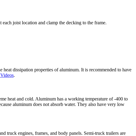
each joist location and clamp the decking to the frame.
 heat dissipation properties of aluminum. It is recommended to have
 Videos
.
treme heat and cold. Aluminum has a working temperature of -400 to
 because aluminum does not absorb water. They also have very low
nd truck engines, frames, and body panels. Semi-truck trailers are