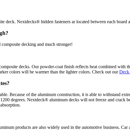
e deck. Nextdecks® hidden fasteners ar located between each board at 
igh?
nd composite decking and much stronger!
omposite decks. Our powder-coat finish reflects heat combined with the
rker colors will be warmer than the lighter colors. Check out our
Deck
ates?
ble. Because of the aluminum construction, it is able to withstand ex
over 1200 degrees. Nextdeck® aluminum decks will not freeze and crack
 absorption.
uminum products are also widely used in the automotive business. Car a