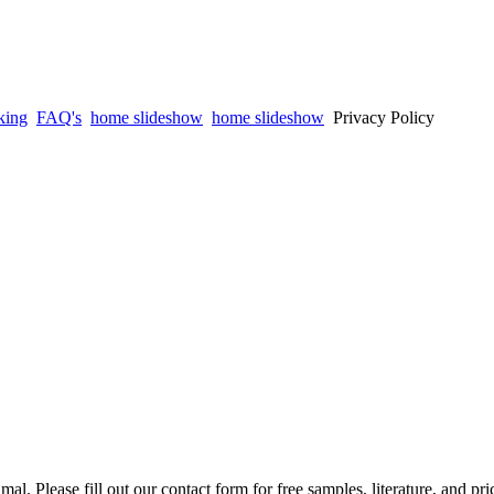
king
FAQ's
home slideshow
home slideshow
Privacy Policy
mal. Please fill out our contact form for free samples, literature, and pr