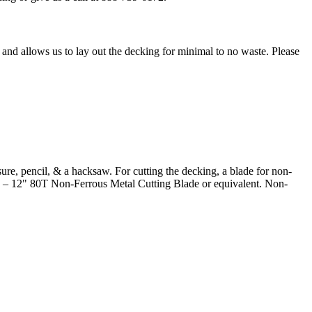
and allows us to lay out the decking for minimal to no waste. Please
sure, pencil, & a hacksaw. For cutting the decking, a blade for non-
 12" 80T Non-Ferrous Metal Cutting Blade or equivalent. Non-