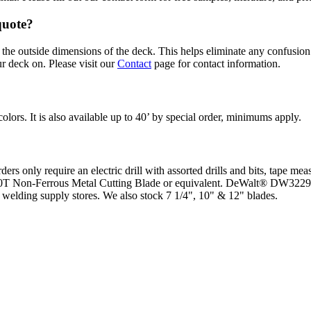
quote?
he outside dimensions of the deck. This helps eliminate any confusion 
r deck on. Please visit our
Contact
page for contact information.
colors. It is also available up to 40’ by special order, minimums apply.
s only require an electric drill with assorted drills and bits, tape mea
0T Non-Ferrous Metal Cutting Blade or equivalent. DeWalt® DW3229 –
r welding supply stores. We also stock 7 1/4", 10" & 12" blades.