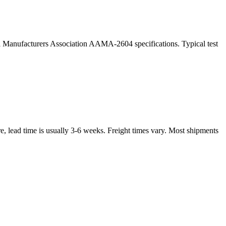
ral Manufacturers Association AAMA-2604 specifications. Typical test
, lead time is usually 3-6 weeks. Freight times vary. Most shipments