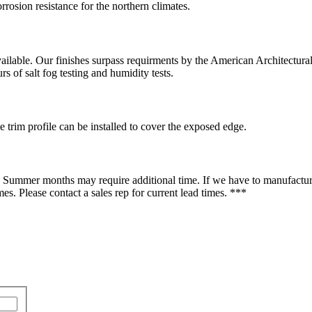
rrosion resistance for the northern climates.
available. Our finishes surpass requirments by the American Architectu
s of salt fog testing and humidity tests.
 trim profile can be installed to cover the exposed edge.
d Summer months may require additional time. If we have to manufacture
es. Please contact a sales rep for current lead times. ***