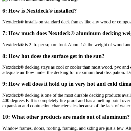
6: How is Nextdeck® installed?
Nextdeck® installs on standard deck frames like any wood or composit
7: How much does Nextdeck® aluminum decking we
Nextdeck® is 2 lb. per square foot. About 1/2 the weight of wood a
8: How hot does the surface get in the sun?
Nextdeck® decking stays as cool or cooler than most wood, pvc and c
adequate air flow under the decking for maximum heat dissipation. Da
9: How well does it hold up in very hot and cold clim
Nextdeck® decking is one of the most durable decking products availa
400 degrees F. It is completely fire proof and has a melting point 
expansion and contraction characteristics because of the lack of water
10: What other products are made out of aluminum?
Window frames, doors, roofing, framing, and siding are just a few. Al