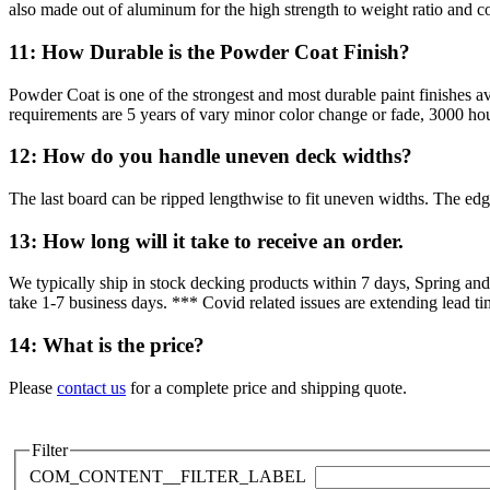
also made out of aluminum for the high strength to weight ratio and co
11: How Durable is the Powder Coat Finish?
Powder Coat is one of the strongest and most durable paint finishes 
requirements are 5 years of vary minor color change or fade, 3000 hour
12: How do you handle uneven deck widths?
The last board can be ripped lengthwise to fit uneven widths. The edge
13: How long will it take to receive an order.
We typically ship in stock decking products within 7 days, Spring an
take 1-7 business days. *** Covid related issues are extending lead tim
14: What is the price?
Please
contact us
for a complete price and shipping quote.
Filter
COM_CONTENT__FILTER_LABEL