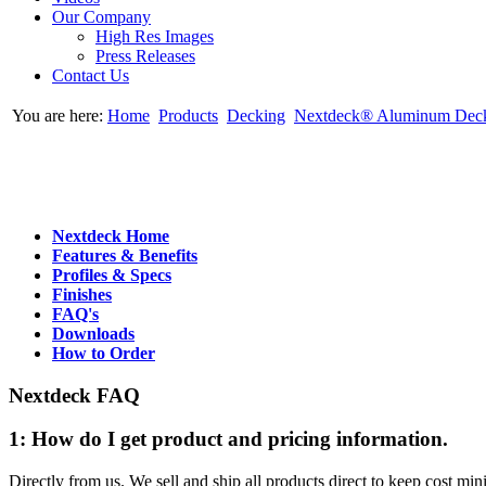
Our Company
High Res Images
Press Releases
Contact Us
You are here:
Home
Products
Decking
Nextdeck® Aluminum Dec
Nextdeck Home
Features & Benefits
Profiles & Specs
Finishes
FAQ's
Downloads
How to Order
Nextdeck FAQ
1: How do I get product and pricing information.
Directly from us. We sell and ship all products direct to keep cost mini