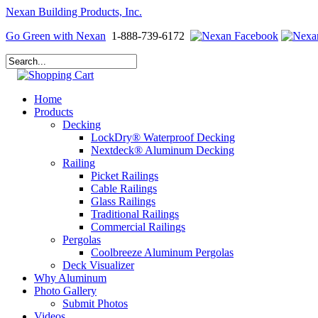
Nexan Building Products, Inc.
Go Green with Nexan
1-888-739-6172
Home
Products
Decking
LockDry® Waterproof Decking
Nextdeck® Aluminum Decking
Railing
Picket Railings
Cable Railings
Glass Railings
Traditional Railings
Commercial Railings
Pergolas
Coolbreeze Aluminum Pergolas
Deck Visualizer
Why Aluminum
Photo Gallery
Submit Photos
Videos