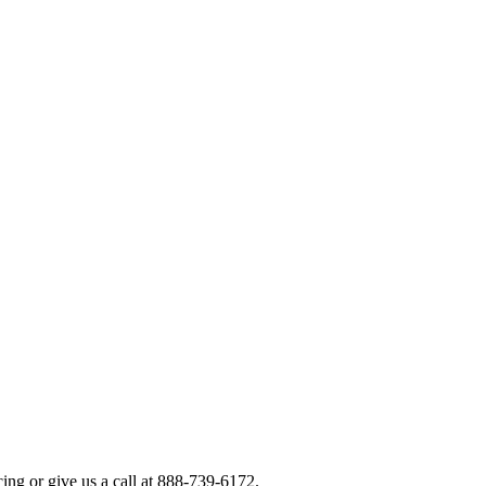
icing or give us a call at 888-739-6172.