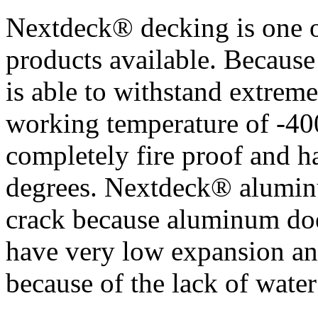
Nextdeck® decking is one o
products available. Because
is able to withstand extrem
working temperature of -400
completely fire proof and h
degrees. Nextdeck® aluminu
crack because aluminum doe
have very low expansion and
because of the lack of water