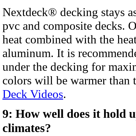
Nextdeck® decking stays as
pvc and composite decks. Ou
heat combined with the heat
aluminum. It is recommende
under the decking for maxi
colors will be warmer than t
Deck Videos
.
9: How well does it hold u
climates?