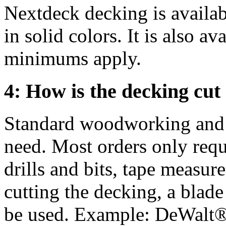
Nextdeck decking is availabl
in solid colors. It is also av
minimums apply.
4: How is the decking cut 
Standard woodworking and p
need. Most orders only requi
drills and bits, tape measur
cutting the decking, a blade
be used. Example: DeWal