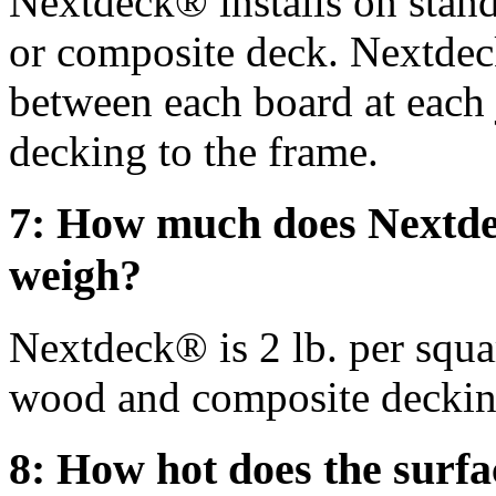
Nextdeck® installs on stan
or composite deck. Nextdec
between each board at each 
decking to the frame.
7: How much does Nextd
weigh?
Nextdeck® is 2 lb. per squa
wood and composite deckin
8: How hot does the surfa