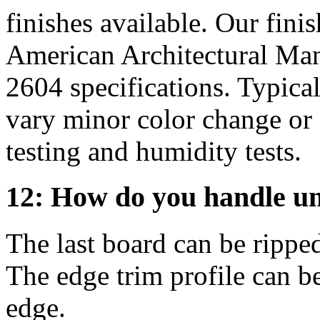
finishes available. Our fini
American Architectural Ma
2604 specifications. Typical
vary minor color change or 
testing and humidity tests.
12: How do you handle u
The last board can be rippe
The edge trim profile can be
edge.