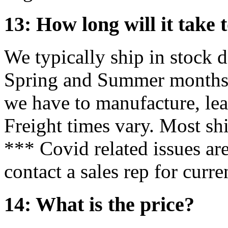
13: How long will it take 
We typically ship in stock 
Spring and Summer months m
we have to manufacture, lea
Freight times vary. Most sh
*** Covid related issues ar
contact a sales rep for curre
14: What is the price?