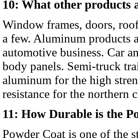
10: What other products 
Window frames, doors, roofi
a few. Aluminum products ar
automotive business. Car an
body panels. Semi-truck trai
aluminum for the high stren
resistance for the northern c
11: How Durable is the P
Powder Coat is one of the s