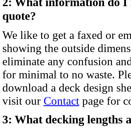
2: What information do I 
quote?
We like to get a faxed or e
showing the outside dimensi
eliminate any confusion and
for minimal to no waste. Ple
download a deck design she
visit our
Contact
page for c
3: What decking lengths a