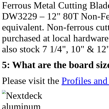
Ferrous Metal Cutting Blad
DW3229 – 12" 80T Non-Fer
equivalent. Non-ferrous cut
purchased at local hardware
also stock 7 1/4", 10" & 12"
5: What are the board siz
Please visit the
Profiles and