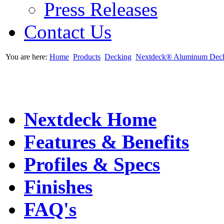
Press Releases
Contact Us
You are here:
Home
Products
Decking
Nextdeck® Aluminum Dec
Nextdeck Home
Features & Benefits
Profiles & Specs
Finishes
FAQ's