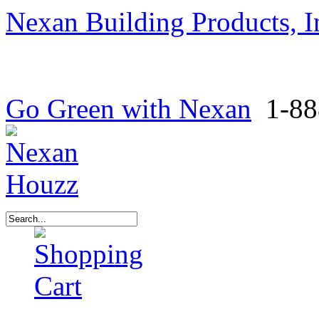
Nexan Building Products, I
Go Green with Nexan
1-88