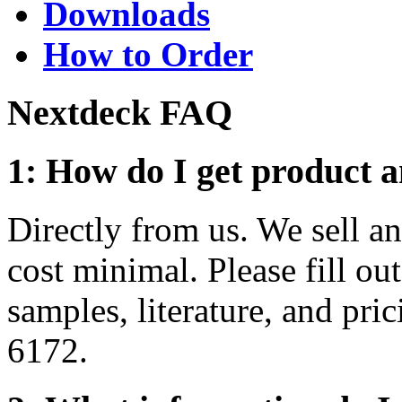
Downloads
How to Order
Nextdeck FAQ
1: How do I get product a
Directly from us. We sell an
cost minimal. Please fill ou
samples, literature, and pric
6172.