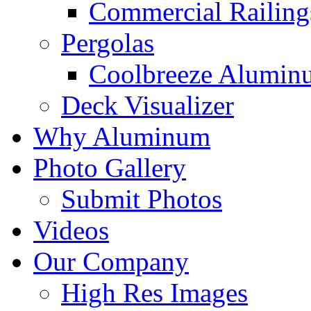
Commercial Railing
Pergolas
Coolbreeze Alumin
Deck Visualizer
Why Aluminum
Photo Gallery
Submit Photos
Videos
Our Company
High Res Images