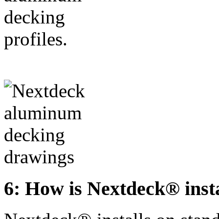
6: How is Nextdeck® inst