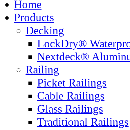
Home
Products
Decking
LockDry® Waterpro
Nextdeck® Alumin
Railing
Picket Railings
Cable Railings
Glass Railings
Traditional Railings