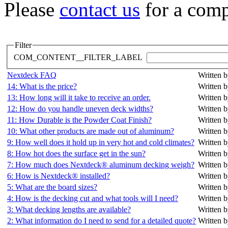
Please
contact us
for a comp
Filter
COM_CONTENT__FILTER_LABEL
Nextdeck FAQ
Written b
14: What is the price?
Written b
13: How long will it take to receive an order.
Written b
12: How do you handle uneven deck widths?
Written b
11: How Durable is the Powder Coat Finish?
Written b
10: What other products are made out of aluminum?
Written b
9: How well does it hold up in very hot and cold climates?
Written b
8: How hot does the surface get in the sun?
Written b
7: How much does Nextdeck® aluminum decking weigh?
Written b
6: How is Nextdeck® installed?
Written b
5: What are the board sizes?
Written b
4: How is the decking cut and what tools will I need?
Written b
3: What decking lengths are available?
Written b
2: What information do I need to send for a detailed quote?
Written b