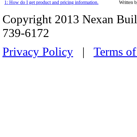
1: How do I get product and pricing information.
Written b
Copyright 2013 Nexan Buil
739-6172
Privacy Policy
|
Terms of