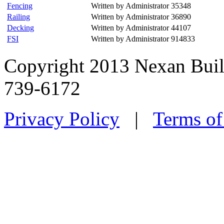
Fencing
Written by Administrator
35348
Railing
Written by Administrator
36890
Decking
Written by Administrator
44107
FSI
Written by Administrator
914833
Copyright 2013 Nexan Buil
739-6172
Privacy Policy
|
Terms of