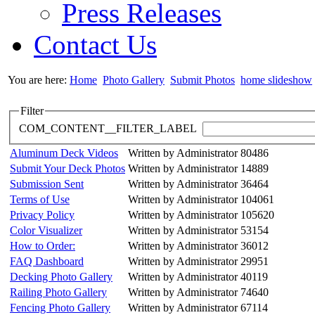
Press Releases
Contact Us
You are here:
Home
Photo Gallery
Submit Photos
home slideshow
Filter
COM_CONTENT__FILTER_LABEL
Aluminum Deck Videos
Written by Administrator
80486
Submit Your Deck Photos
Written by Administrator
14889
Submission Sent
Written by Administrator
36464
Terms of Use
Written by Administrator
104061
Privacy Policy
Written by Administrator
105620
Color Visualizer
Written by Administrator
53154
How to Order:
Written by Administrator
36012
FAQ Dashboard
Written by Administrator
29951
Decking Photo Gallery
Written by Administrator
40119
Railing Photo Gallery
Written by Administrator
74640
Fencing Photo Gallery
Written by Administrator
67114