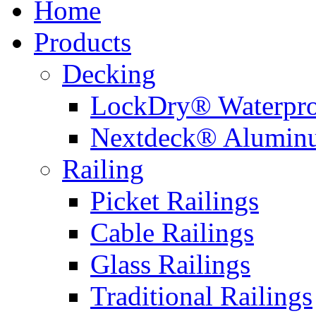
Home
Products
Decking
LockDry® Waterpro
Nextdeck® Alumin
Railing
Picket Railings
Cable Railings
Glass Railings
Traditional Railings