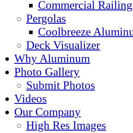
Commercial Railing
Pergolas
Coolbreeze Alumin
Deck Visualizer
Why Aluminum
Photo Gallery
Submit Photos
Videos
Our Company
High Res Images