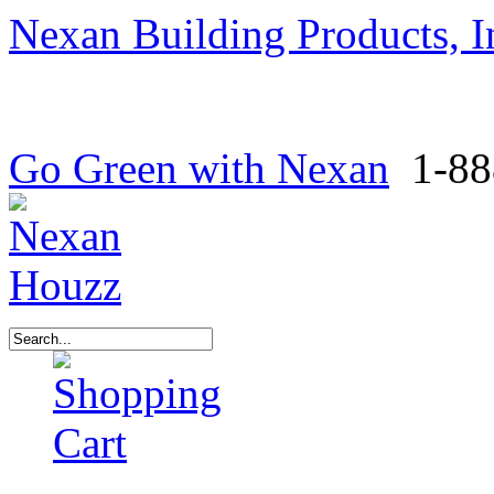
Nexan Building Products, I
Go Green with Nexan
1-88